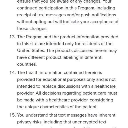
ensure that you are aware of any changes. Your
continued participation in this Program, including
receipt of text messages and/or push notifications
without opting out will indicate your acceptance of
those changes.
The Program and the product information provided
in this site are intended only for residents of the
United States. The products discussed herein may
have different product labeling in different
countries.
The health information contained herein is
provided for educational purposes only and is not
intended to replace discussions with a healthcare
provider. All decisions regarding patient care must
be made with a healthcare provider, considering
the unique characteristics of the patient.
You understand that text messages have inherent
privacy risks, including that unencrypted text