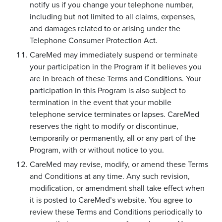
notify us if you change your telephone number,
including but not limited to all claims, expenses,
and damages related to or arising under the
Telephone Consumer Protection Act.
CareMed may immediately suspend or terminate
your participation in the Program if it believes you
are in breach of these Terms and Conditions. Your
participation in this Program is also subject to
termination in the event that your mobile
telephone service terminates or lapses. CareMed
reserves the right to modify or discontinue,
temporarily or permanently, all or any part of the
Program, with or without notice to you.
CareMed may revise, modify, or amend these Terms
and Conditions at any time. Any such revision,
modification, or amendment shall take effect when
it is posted to CareMed’s website. You agree to
review these Terms and Conditions periodically to