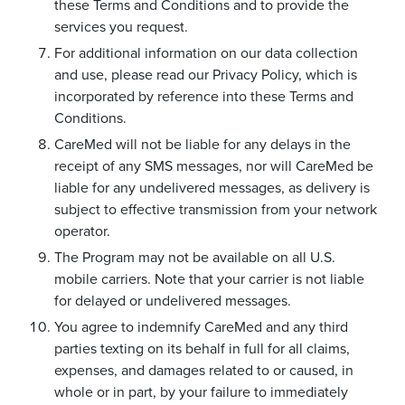
these Terms and Conditions and to provide the
services you request.
For additional information on our data collection
and use, please read our Privacy Policy, which is
incorporated by reference into these Terms and
Conditions.
CareMed will not be liable for any delays in the
receipt of any SMS messages, nor will CareMed be
liable for any undelivered messages, as delivery is
subject to effective transmission from your network
operator.
The Program may not be available on all U.S.
mobile carriers. Note that your carrier is not liable
for delayed or undelivered messages.
You agree to indemnify CareMed and any third
parties texting on its behalf in full for all claims,
expenses, and damages related to or caused, in
whole or in part, by your failure to immediately