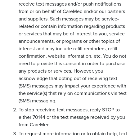
receive text messages and/or push notifications
from or on behalf of CareMed and/or our partners
and suppliers. Such messages may be service-
related or contain information regarding products
or services that may be of interest to you, service
announcements, or programs or other topics of
interest and may include refill reminders, refill
confirmation, website information, etc. You do not
need to provide this consent in order to purchase
any products or services. However, you
acknowledge that opting out of receiving text
(SMS) messages may impact your experience with
the service(s) that rely on communications via text
(SMS) messaging.
To stop receiving text messages, reply STOP to
either 70144 or the text message received by you
from CareMed.
To request more information or to obtain help, text