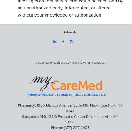
messages are not secure and could be accessed by
an unauthorized party, intercepted, or altered
without your knowledge or authorization.
Follow Us



© 2026 CareMed Speciality Pharmacy. All rights reserved.
PRIVACY POLICY
.
TERMS OF USE
.
CONTACT US
Pharmacy:
1985 Marcus Avenue, Suite 130, New Hyde Park, NY
11042
Corporate HQ:
13410 Eastpoint Center Drive, Louisville, KY
40223
Phone:
(877) 227-3405