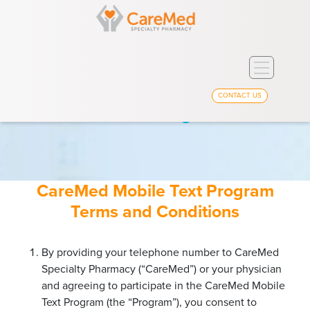
Toggle
navigation
CONTACT US
Text Program Terms
CareMed Mobile Text Program
Terms and Conditions
By providing your telephone number to CareMed
Specialty Pharmacy (“CareMed”) or your physician
and agreeing to participate in the CareMed Mobile
Text Program (the “Program”), you consent to