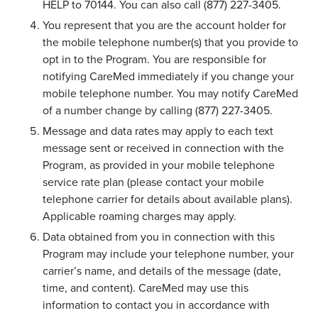
HELP to 70144. You can also call (877) 227-3405.
You represent that you are the account holder for
the mobile telephone number(s) that you provide to
opt in to the Program. You are responsible for
notifying CareMed immediately if you change your
mobile telephone number. You may notify CareMed
of a number change by calling (877) 227-3405.
Message and data rates may apply to each text
message sent or received in connection with the
Program, as provided in your mobile telephone
service rate plan (please contact your mobile
telephone carrier for details about available plans).
Applicable roaming charges may apply.
Data obtained from you in connection with this
Program may include your telephone number, your
carrier’s name, and details of the message (date,
time, and content). CareMed may use this
information to contact you in accordance with